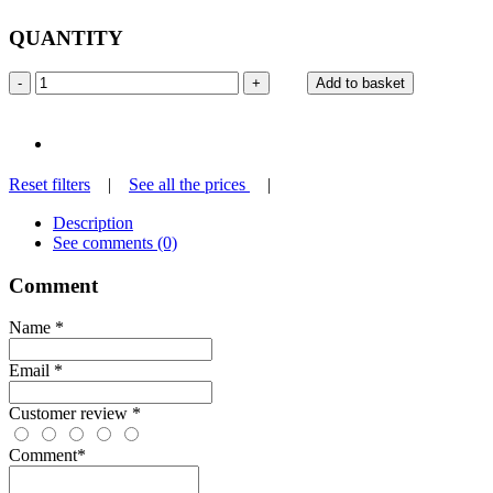
QUANTITY
-
+
Add to basket
Reset filters
|
See all the prices
|
Description
See comments (0)
Comment
Name
*
Email
*
Customer review
*
Comment
*