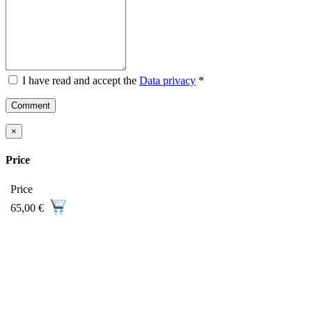
I have read and accept the
Data privacy
*
Comment
×
Price
Price
65,00 €