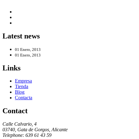
Latest news
01 Enero, 2013
01 Enero, 2013
Links
Empresa
Tienda
Blog
Contacta
Contact
Calle Calvario, 4
03740, Gata de Gorgos, Alicante
Telephone: 639 61 43 59