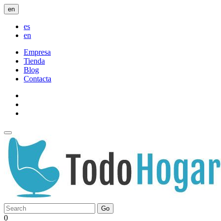
en
es
en
Empresa
Tienda
Blog
Contacta
Go
0