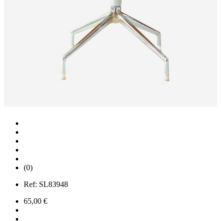
(0)
Ref:
SL83948
65,00 €